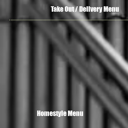
Take Out / Delivery Menu
Homestyle Menu