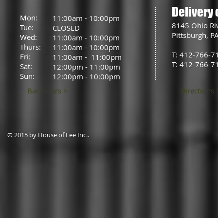
Delivery 
Mon:
11:00am - 10:00pm
8145 Ohio Ri
Tue:
CLOSED
Pittsburgh, P
Wed:
11:00am - 10:00pm
Thurs:
11:00am - 10:00pm
T: 412-766-7
Fri:
11:00am - 11:00pm
T: 412-766-7
Sat:
12:00pm - 11:00pm
Sun:
12:00pm - 10:00pm
Bar Hours >
Directions 
© 2015 by House of Lee Inc..