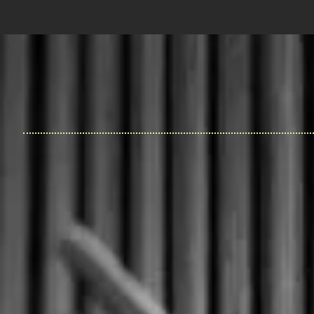
House of Lee