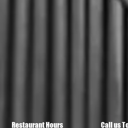
Restaurant Hours
Call us T