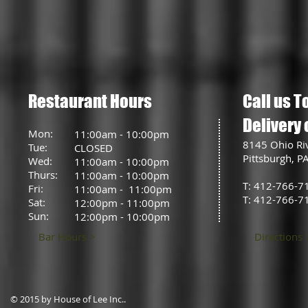
Restaurant Hours
Call us T
Delivery 
Mon:
11:00am - 10:00pm
8145 Ohio Ri
Tue:
CLOSED
Pittsburgh, P
Wed:
11:00am - 10:00pm
Thurs:
11:00am - 10:00pm
T: 412-766-7
Fri:
11:00am - 11:00pm
T: 412-766-7
Sat:
12:00pm - 11:00pm
Sun:
12:00pm - 10:00pm
Bar Hours >
Directions 
© 2015 by House of Lee Inc..