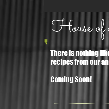
House of
There is nothing li
recipes from our anc
Coming Soon!