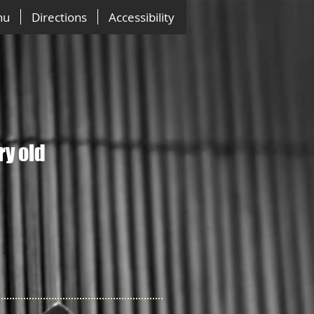
nu
Directions
Accessibility
ry old