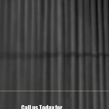
Call us Today for