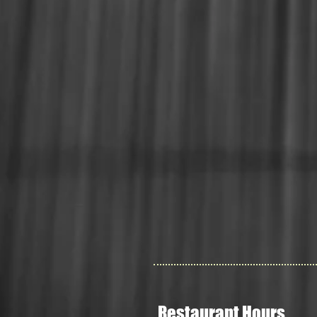
Restaurant Hours