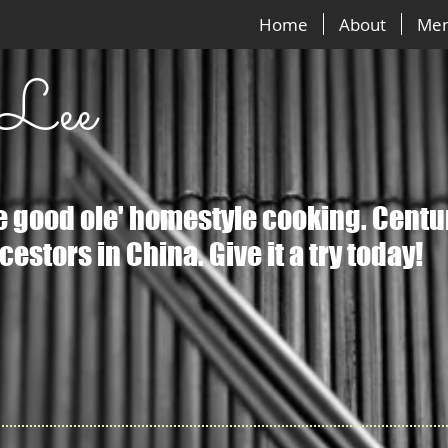
Home
About
Me
 Lee
ke good ole' homestyle cooking. Centu
estors in China. Give it a try today!