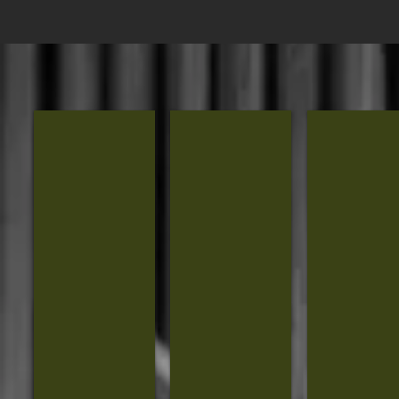
House of Lee