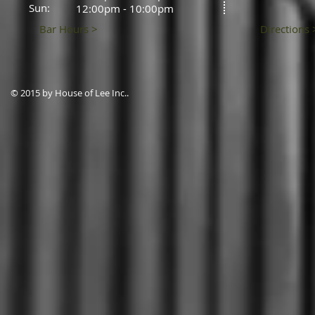
Sun:
12:00pm - 10:00pm
Bar Hours >
Directions 
© 2015 by House of Lee Inc..