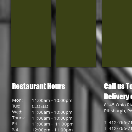
Restaurant Hours
Call us T
Delivery 
Mon:
11:00am - 10:00pm
8145 Ohio Ri
Tue:
CLOSED
Pittsburgh, P
Wed:
11:00am - 10:00pm
Thurs:
11:00am - 10:00pm
T: 412-766-7
Fri:
11:00am - 11:00pm
T: 412-766-7
Sat:
12:00pm - 11:00pm